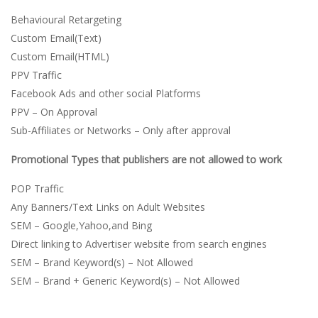
Behavioural Retargeting
Custom Email(Text)
Custom Email(HTML)
PPV Traffic
Facebook Ads and other social Platforms
PPV – On Approval
Sub-Affiliates or Networks – Only after approval
Promotional Types that publishers are not allowed to work
POP Traffic
Any Banners/Text Links on Adult Websites
SEM – Google,Yahoo,and Bing
Direct linking to Advertiser website from search engines
SEM – Brand Keyword(s) – Not Allowed
SEM – Brand + Generic Keyword(s) – Not Allowed