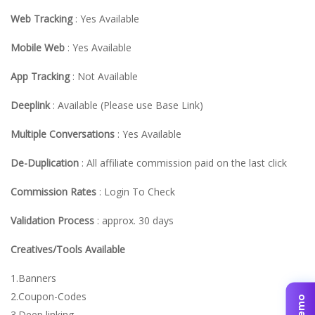
Web Tracking
: Yes Available
Mobile Web
: Yes Available
App Tracking
: Not Available
Deeplink
: Available (Please use Base Link)
Multiple Conversations
: Yes Available
De-Duplication
: All affiliate commission paid on the last click
Commission Rates
: Login To Check
Validation Process
: approx. 30 days
Creatives/Tools Available
1.Banners
2.Coupon-Codes
3.Deep linking