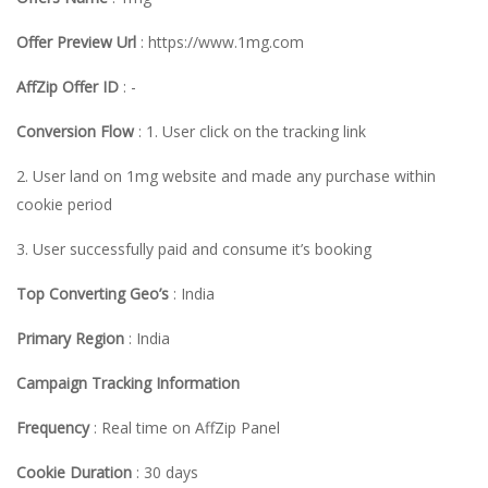
Offer Preview Url
: https://www.1mg.com
AffZip Offer ID
: -
Conversion Flow
: 1. User click on the tracking link
2. User land on 1mg website and made any purchase within
cookie period
3. User successfully paid and consume it’s booking
Top Converting Geo’s
: India
Primary Region
: India
Campaign Tracking Information
Frequency
: Real time on AffZip Panel
Cookie Duration
: 30 days