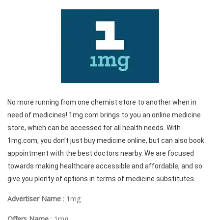
No more running from one chemist store to another when in
need of medicines! 1mg.com brings to you an online medicine
store, which can be accessed for all health needs. With
1mg.com, you don’t just buy medicine online, but can also book
appointment with the best doctors nearby. We are focused
towards making healthcare accessible and affordable, and so
give you plenty of options in terms of medicine substitutes.
Advertiser Name
: 1mg
Offers Name
: 1mg