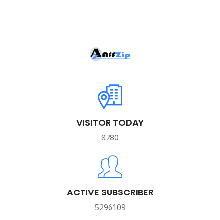
VISITOR TODAY
8780
ACTIVE SUBSCRIBER
5296109