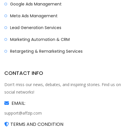
Google Ads Management
Meta Ads Management
Lead Generation Services
Marketing Automation & CRM
Retargeting & Remarketing Services
CONTACT INFO
Don't miss our news, debates, and inspiring stories. Find us on
social networks!
EMAIL:
support@affzip.com
TERMS AND CONDITION