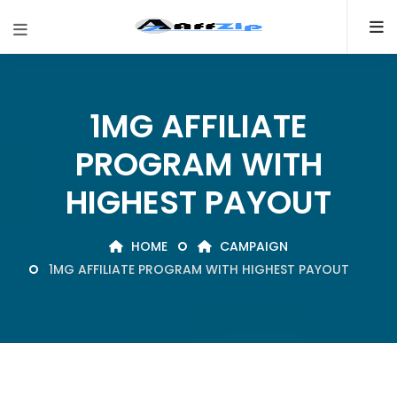
1MG AFFILIATE
PROGRAM WITH
HIGHEST PAYOUT
HOME
CAMPAIGN
1MG AFFILIATE PROGRAM WITH HIGHEST PAYOUT