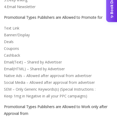
✨ Book Demo
4.Email Newsletter
Promotional Types Publishers are Allowed to Promote for
Text Link
Banner/Display
Deals
Coupons
Cashback
Email(Text) – Shared by Advertiser
Email(HTML) – Shared by Advertiser
Native Ads – Allowed after approval from advertiser
Social Media – Allowed after approval from advertiser
SEM – Only Generic Keywords(s) (Special Instructions :
Keep 1mg in Negative in all your PPC campaigns)
Promotional Types Publishers are Allowed to Work only after
Approval from