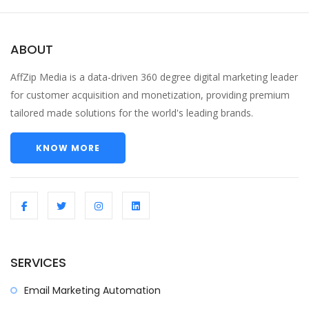
ABOUT
AffZip Media is a data-driven 360 degree digital marketing leader
for customer acquisition and monetization, providing premium
tailored made solutions for the world's leading brands.
KNOW MORE
SERVICES
Email Marketing Automation