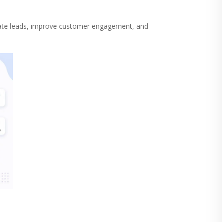
ate leads, improve customer engagement, and