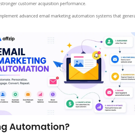
 stronger customer acquisition performance.
implement advanced email marketing automation systems that gener
ing Automation?