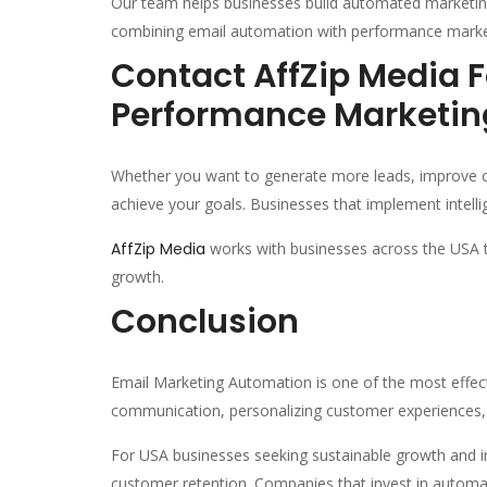
Our team helps businesses build automated marketin
combining email automation with performance marketi
Contact AffZip Media 
Performance Marketin
Whether you want to generate more leads, improve c
achieve your goals. Businesses that implement intellig
AffZip Media
works with businesses across the USA t
growth.
Conclusion
Email Marketing Automation is one of the most effect
communication, personalizing customer experiences,
For USA businesses seeking sustainable growth and i
customer retention. Companies that invest in automat