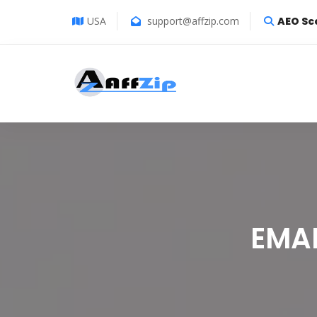
USA
support@affzip.com
AEO Sc
EMA