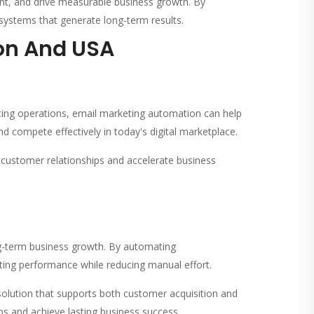
t, and drive measurable business growth. By
systems that generate long-term results.
ion And USA
ing operations, email marketing automation can help
nd compete effectively in today's digital marketplace.
customer relationships and accelerate business
ng-term business growth. By automating
ing performance while reducing manual effort.
olution that supports both customer acquisition and
ps and achieve lasting business success.