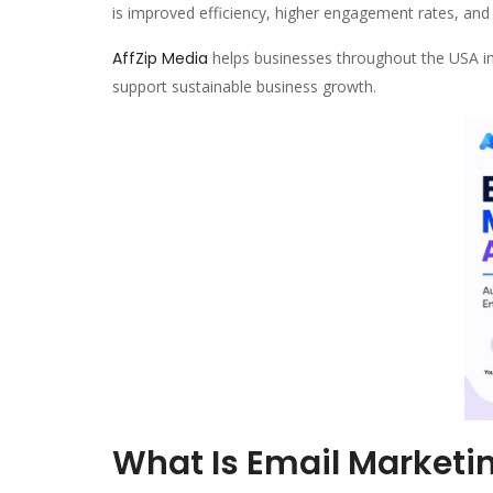
is improved efficiency, higher engagement rates, and
AffZip Media
helps businesses throughout the USA 
support sustainable business growth.
What Is Email Market