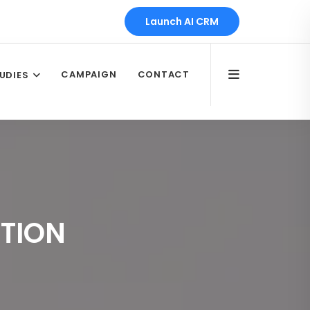
Launch AI CRM
CAMPAIGN
CONTACT
UDIES
TION