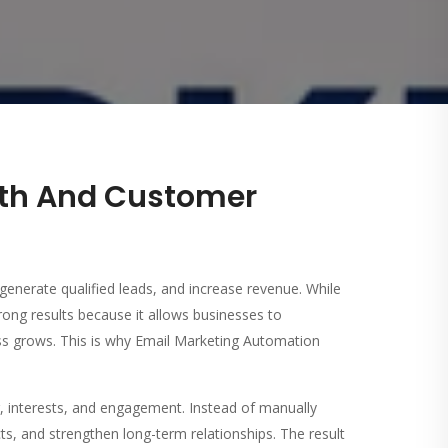
wth And Customer
generate qualified leads, and increase revenue. While
rong results because it allows businesses to
ss grows. This is why Email Marketing Automation
 interests, and engagement. Instead of manually
, and strengthen long-term relationships. The result