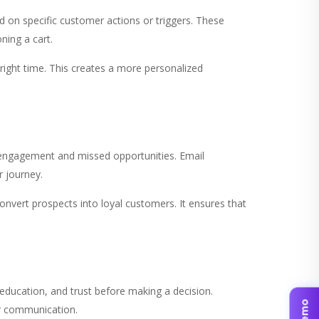
 on specific customer actions or triggers. These
ning a cart.
right time. This creates a more personalized
engagement and missed opportunities. Email
 journey.
nvert prospects into loyal customers. It ensures that
education, and trust before making a decision.
ar communication.