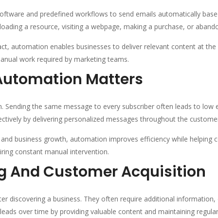
oftware and predefined workflows to send emails automatically based
nloading a resource, visiting a webpage, making a purchase, or abando
t, automation enables businesses to deliver relevant content at the 
anual work required by marketing teams.
Automation Matters
. Sending the same message to every subscriber often leads to low 
tively by delivering personalized messages throughout the customer
nd business growth, automation improves efficiency while helping co
ring constant manual intervention.
g And Customer Acquisition
r discovering a business. They often require additional information, 
eads over time by providing valuable content and maintaining regul