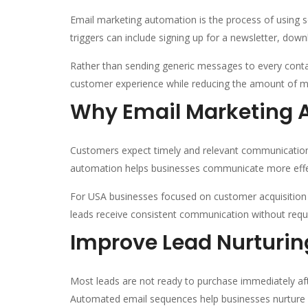
Email marketing automation is the process of using s
triggers can include signing up for a newsletter, dow
Rather than sending generic messages to every contac
customer experience while reducing the amount of m
Why Email Marketing 
Customers expect timely and relevant communication
automation helps businesses communicate more effec
For USA businesses focused on customer acquisition a
leads receive consistent communication without requi
Improve Lead Nurturin
Most leads are not ready to purchase immediately afte
Automated email sequences help businesses nurture l