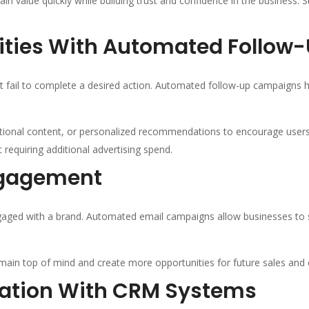
n value quickly while building trust and confidence in the business.
ities With Automated Follow
t fail to complete a desired action. Automated follow-up campaigns h
ational content, or personalized recommendations to encourage user
requiring additional advertising spend.
ngagement
ged with a brand. Automated email campaigns allow businesses to s
main top of mind and create more opportunities for future sales and 
mation With CRM Systems