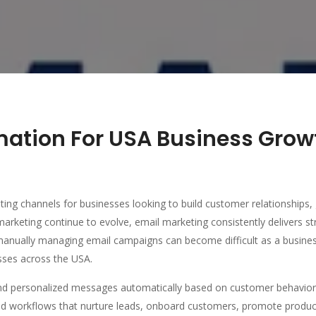
mation For USA Business Gro
ting channels for businesses looking to build customer relationships, 
marketing continue to evolve, email marketing consistently delivers st
manually managing email campaigns can become difficult as a busine
sses across the USA.
d personalized messages automatically based on customer behavior,
d workflows that nurture leads, onboard customers, promote products