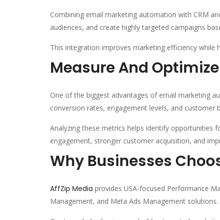
Combining email marketing automation with CRM and 
audiences, and create highly targeted campaigns bas
This integration improves marketing efficiency while 
Measure And Optimiz
One of the biggest advantages of email marketing aut
conversion rates, engagement levels, and customer b
Analyzing these metrics helps identify opportunities 
engagement, stronger customer acquisition, and imp
Why Businesses Choos
AffZip Media
provides USA-focused Performance Mark
Management, and Meta Ads Management solutions.