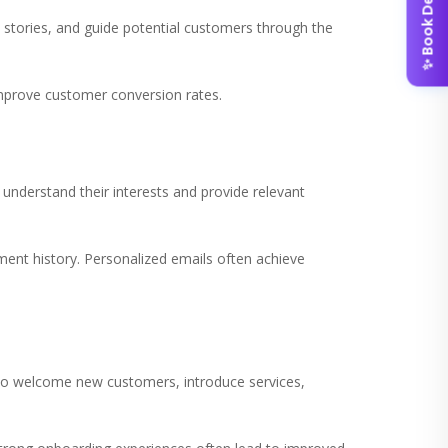
✨ Book Demo
stories, and guide potential customers through the
mprove customer conversion rates.
nderstand their interests and provide relevant
nt history. Personalized emails often achieve
n to welcome new customers, introduce services,