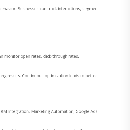
havior. Businesses can track interactions, segment
n monitor open rates, click-through rates,
ong results. Continuous optimization leads to better
CRM Integration, Marketing Automation, Google Ads