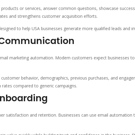
o products or services, answer common questions, showcase success 
tes and strengthens customer acquisition efforts.
esigned to help USA businesses generate more qualified leads and i
r Communication
 email marketing automation. Modern customers expect businesses to u
customer behavior, demographics, previous purchases, and engageme
on rates compared to generic campaigns.
nboarding
omer satisfaction and retention. Businesses can use email automatio