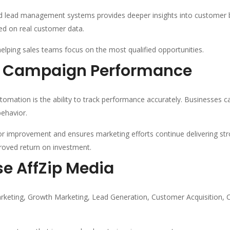
lead management systems provides deeper insights into customer be
ed on real customer data.
helping sales teams focus on the most qualified opportunities.
e Campaign Performance
omation is the ability to track performance accurately. Businesses ca
ehavior.
for improvement and ensures marketing efforts continue delivering str
roved return on investment.
e AffZip Media
eting, Growth Marketing, Lead Generation, Customer Acquisition, 