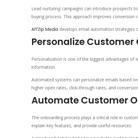
Lead nurturing campaigns can introduce prospects t
buying process. This approach improves conversion ra
AffZip Media
develops email automation strategies d
Personalize Custome
Personalization is one of the biggest advantages of
information.
Automated systems can personalize emails based on 
higher open rates, click-through rates, and conversi
Automate Customer O
The onboarding process plays a critical role in cust
explain key features, and provide useful resources.