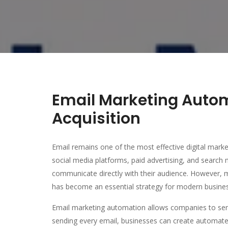
Email Marketing Auto
Acquisition
Email remains one of the most effective digital marke
social media platforms, paid advertising, and search 
communicate directly with their audience. However, 
has become an essential strategy for modern busine
Email marketing automation allows companies to sen
sending every email, businesses can create automate