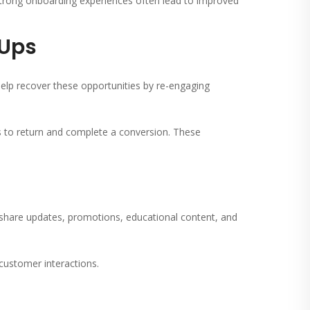
 Strong onboarding experiences often lead to improved
-Ups
elp recover these opportunities by re-engaging
s to return and complete a conversion. These
hare updates, promotions, educational content, and
customer interactions.