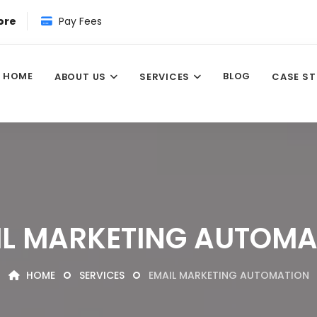
ore
Pay Fees
HOME
BLOG
ABOUT US
SERVICES
CASE ST
IL MARKETING AUTOMA
HOME
SERVICES
EMAIL MARKETING AUTOMATION