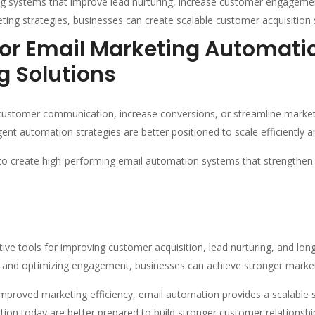
g systems that improve lead nurturing, increase customer engagemen
ng strategies, businesses can create scalable customer acquisition 
For Email Marketing Automat
g Solutions
ustomer communication, increase conversions, or streamline market
ent automation strategies are better positioned to scale efficiently a
o create high-performing email automation systems that strengthen 
ive tools for improving customer acquisition, lead nurturing, and lo
 and optimizing engagement, businesses can achieve stronger market
mproved marketing efficiency, email automation provides a scalable s
ion today are better prepared to build stronger customer relationshi