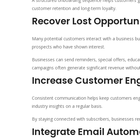
A structured onboarding sequence helps customers gai
customer retention and long-term loyalty.
Recover Lost Opportun
Many potential customers interact with a business bu
prospects who have shown interest.
Businesses can send reminders, special offers, educ
campaigns often generate significant revenue without 
Increase Customer E
Consistent communication helps keep customers enga
industry insights on a regular basis.
By staying connected with subscribers, businesses re
Integrate Email Auto