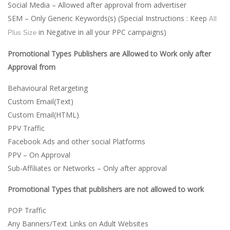
Social Media – Allowed after approval from advertiser
SEM – Only Generic Keywords(s) (Special Instructions : Keep
All
in Negative in all your PPC campaigns)
Plus Size
Promotional Types Publishers are Allowed to Work only after
Approval from
Behavioural Retargeting
Custom Email(Text)
Custom Email(HTML)
PPV Traffic
Facebook Ads and other social Platforms
PPV – On Approval
Sub-Affiliates or Networks – Only after approval
Promotional Types that publishers are not allowed to work
POP Traffic
Any Banners/Text Links on Adult Websites