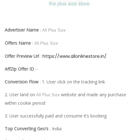
Advertiser Name
:
All Plus Size
Offers Name
:
All Plus Size
Offer Preview Url
:
https://www.allonlinestore.in/
AffZip Offer ID
:-
Conversion Flow
: 1. User click on the tracking link
2. User land on
website and made any purchase
All Plus Size
within cookie period
3. User successfully paid and consume it’s booking
Top Converting Geo’s
: India