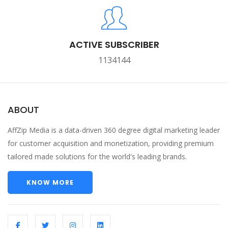
ACTIVE SUBSCRIBER
1134144
ABOUT
AffZip Media is a data-driven 360 degree digital marketing leader
for customer acquisition and monetization, providing premium
tailored made solutions for the world's leading brands.
KNOW MORE