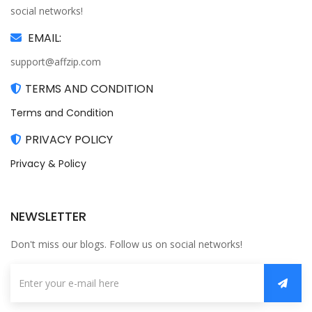
social networks!
EMAIL:
support@affzip.com
TERMS AND CONDITION
Terms and Condition
PRIVACY POLICY
Privacy & Policy
NEWSLETTER
Don't miss our blogs. Follow us on social networks!