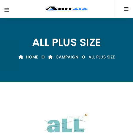
ALL PLUS SIZE
HOME
CAMPAIGN
ALL PLUS SIZE