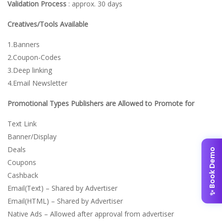
Validation Process
: approx. 30 days
Creatives/Tools Available
1.Banners
2.Coupon-Codes
3.Deep linking
4.Email Newsletter
Promotional Types Publishers are Allowed to Promote for
Text Link
Banner/Display
Deals
✨ Book Demo
Coupons
Cashback
Email(Text) – Shared by Advertiser
Email(HTML) – Shared by Advertiser
Native Ads – Allowed after approval from advertiser