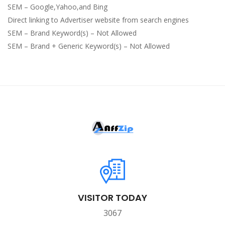
SEM – Google,Yahoo,and Bing
Direct linking to Advertiser website from search engines
SEM – Brand Keyword(s) – Not Allowed
SEM – Brand + Generic Keyword(s) – Not Allowed
VISITOR TODAY
3067