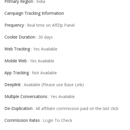
Primary Region
: India
Campaign Tracking Information
Frequency
: Real time on AffZip Panel
Cookie Duration
: 30 days
Web Tracking
: Yes Available
Mobile Web
: Yes Available
App Tracking
: Not Available
Deeplink
: Available (Please use Base Link)
Multiple Conversations
: Yes Available
De-Duplication
: All affiliate commission paid on the last click
Commission Rates
: Login To Check