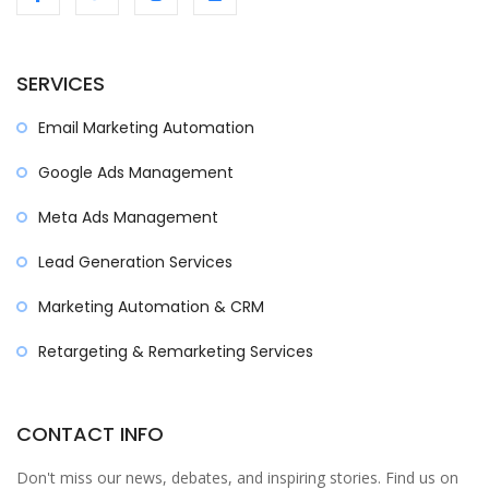
SERVICES
Email Marketing Automation
Google Ads Management
Meta Ads Management
Lead Generation Services
Marketing Automation & CRM
Retargeting & Remarketing Services
CONTACT INFO
Don't miss our news, debates, and inspiring stories. Find us on