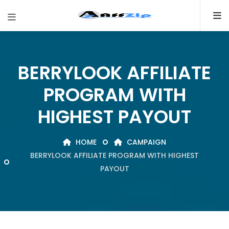
BERRYLOOK AFFILIATE
PROGRAM WITH
HIGHEST PAYOUT
HOME
CAMPAIGN
BERRYLOOK AFFILIATE PROGRAM WITH HIGHEST
PAYOUT