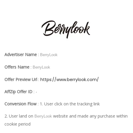
Advertiser Name
:
BerryLook
Offers Name
:
BerryLook
Offer Preview Url
:
https://www.berrylook.com/
AffZip Offer ID
: -
Conversion Flow
: 1. User click on the tracking link
2. User land on
website and made any purchase within
BerryLook
cookie period