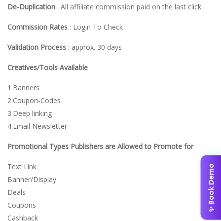
De-Duplication
: All affiliate commission paid on the last click
Commission Rates
: Login To Check
Validation Process
: approx. 30 days
Creatives/Tools Available
1.Banners
2.Coupon-Codes
3.Deep linking
4.Email Newsletter
Promotional Types Publishers are Allowed to Promote for
Text Link
✨ Book Demo
Banner/Display
Deals
Coupons
Cashback