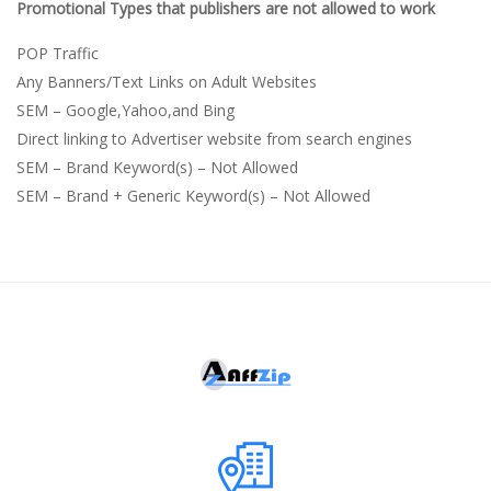
Promotional Types that publishers are not allowed to work
POP Traffic
Any Banners/Text Links on Adult Websites
SEM – Google,Yahoo,and Bing
Direct linking to Advertiser website from search engines
SEM – Brand Keyword(s) – Not Allowed
SEM – Brand + Generic Keyword(s) – Not Allowed