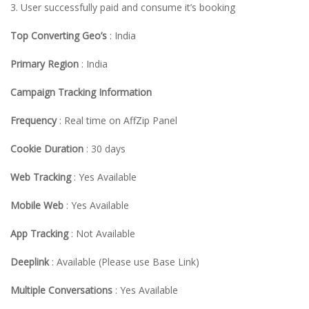
3. User successfully paid and consume it’s booking
Top Converting Geo’s
: India
Primary Region
: India
Campaign Tracking Information
Frequency
: Real time on AffZip Panel
Cookie Duration
: 30 days
Web Tracking
: Yes Available
Mobile Web
: Yes Available
App Tracking
: Not Available
Deeplink
: Available (Please use Base Link)
Multiple Conversations
: Yes Available