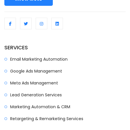
SERVICES
Email Marketing Automation
Google Ads Management
Meta Ads Management
Lead Generation Services
Marketing Automation & CRM
Retargeting & Remarketing Services