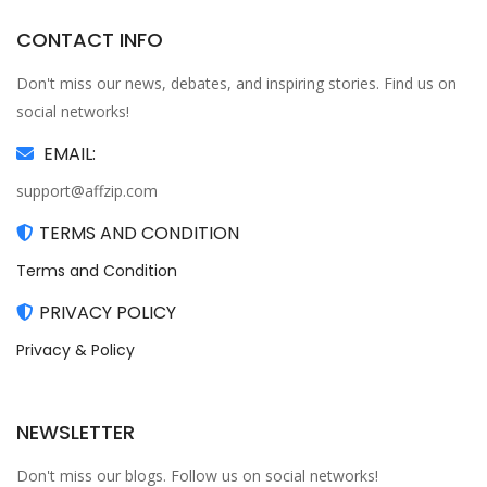
CONTACT INFO
Don't miss our news, debates, and inspiring stories. Find us on
social networks!
EMAIL:
support@affzip.com
TERMS AND CONDITION
Terms and Condition
PRIVACY POLICY
Privacy & Policy
NEWSLETTER
Don't miss our blogs. Follow us on social networks!