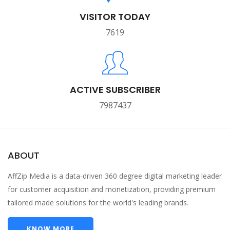
VISITOR TODAY
7619
ACTIVE SUBSCRIBER
7987437
ABOUT
AffZip Media is a data-driven 360 degree digital marketing leader
for customer acquisition and monetization, providing premium
tailored made solutions for the world's leading brands.
KNOW MORE