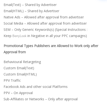
Email(Text) – Shared by Advertiser
Email(HTML) – Shared by Advertiser
Native Ads – Allowed after approval from advertiser
Social Media – Allowed after approval from advertiser
SEM – Only Generic Keywords(s) (Special Instructions :
Keep
in Negative in all your PPC campaigns)
BerryLook
Promotional Types Publishers are Allowed to Work only after
Approval from
Behavioural Retargeting
Custom Email(Text)
Custom Email(HTML)
PPV Traffic
Facebook Ads and other social Platforms
PPV – On Approval
Sub-Affiliates or Networks – Only after approval