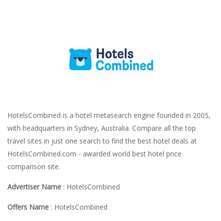
HotelsCombined is a hotel metasearch engine founded in 2005,
with headquarters in Sydney, Australia. Compare all the top
travel sites in just one search to find the best hotel deals at
HotelsCombined.com - awarded world best hotel price
comparison site.
Advertiser Name
: HotelsCombined
Offers Name
: HotelsCombined