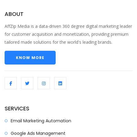
ABOUT
AffZip Media is a data-driven 360 degree digital marketing leader
for customer acquisition and monetization, providing premium
tailored made solutions for the world's leading brands.
KNOW MORE
SERVICES
Email Marketing Automation
Google Ads Management