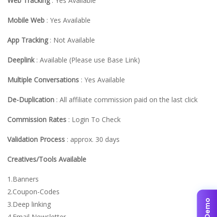
Web Tracking
: Yes Available
Mobile Web
: Yes Available
App Tracking
: Not Available
Deeplink
: Available (Please use Base Link)
Multiple Conversations
: Yes Available
De-Duplication
: All affiliate commission paid on the last click
Commission Rates
: Login To Check
Validation Process
: approx. 30 days
Creatives/Tools Available
1.Banners
2.Coupon-Codes
3.Deep linking
4.Email Newsletter