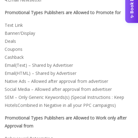
✨ Book Demo
Promotional Types Publishers are Allowed to Promote for
Text Link
Banner/Display
Deals
Coupons
Cashback
Email(Text) – Shared by Advertiser
Email(HTML) – Shared by Advertiser
Native Ads – Allowed after approval from advertiser
Social Media – Allowed after approval from advertiser
SEM – Only Generic Keywords(s) (Special Instructions : Keep
HotelsCombined in Negative in all your PPC campaigns)
Promotional Types Publishers are Allowed to Work only after
Approval from