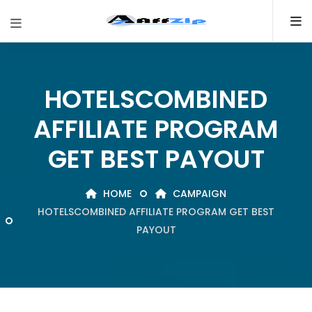
HOTELSCOMBINED
AFFILIATE PROGRAM
GET BEST PAYOUT
HOME
CAMPAIGN
HOTELSCOMBINED AFFILIATE PROGRAM GET BEST
PAYOUT