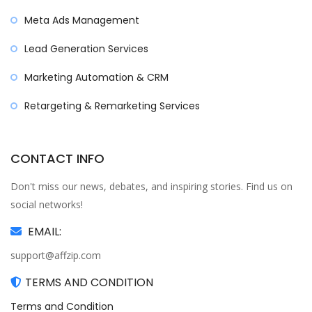
Meta Ads Management
Lead Generation Services
Marketing Automation & CRM
Retargeting & Remarketing Services
CONTACT INFO
Don't miss our news, debates, and inspiring stories. Find us on
social networks!
EMAIL:
support@affzip.com
TERMS AND CONDITION
Terms and Condition