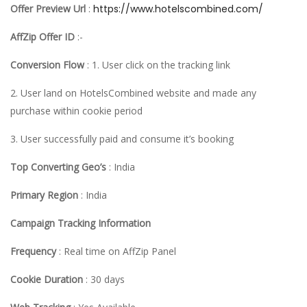
Offer Preview Url
:
https://www.hotelscombined.com/
AffZip Offer ID
:-
Conversion Flow
: 1. User click on the tracking link
2. User land on HotelsCombined website and made any
purchase within cookie period
3. User successfully paid and consume it’s booking
Top Converting Geo’s
: India
Primary Region
: India
Campaign Tracking Information
Frequency
: Real time on AffZip Panel
Cookie Duration
: 30 days