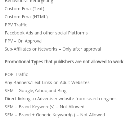
Behavioural Retargeting
Custom Email(Text)
Custom Email(HTML)
PPV Traffic
Facebook Ads and other social Platforms
PPV – On Approval
Sub-Affiliates or Networks – Only after approval
Promotional Types that publishers are not allowed to work
POP Traffic
Any Banners/Text Links on Adult Websites
SEM – Google,Yahoo,and Bing
Direct linking to Advertiser website from search engines
SEM – Brand Keyword(s) – Not Allowed
SEM – Brand + Generic Keyword(s) – Not Allowed