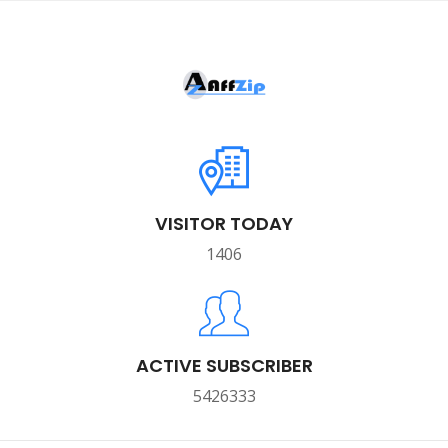
VISITOR TODAY
1406
ACTIVE SUBSCRIBER
5426333