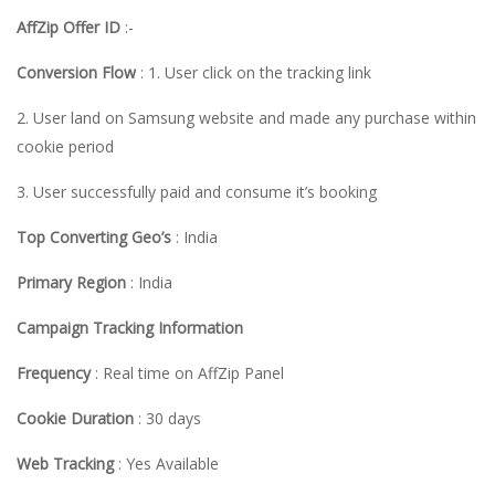
AffZip Offer ID
:-
Conversion Flow
: 1. User click on the tracking link
2. User land on Samsung website and made any purchase within
cookie period
3. User successfully paid and consume it’s booking
Top Converting Geo’s
: India
Primary Region
: India
Campaign Tracking Information
Frequency
: Real time on AffZip Panel
Cookie Duration
: 30 days
Web Tracking
: Yes Available