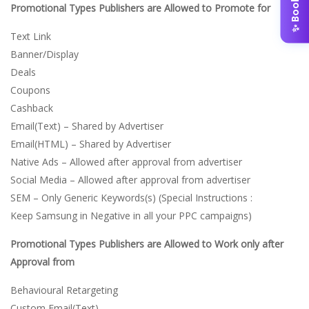
Promotional Types Publishers are Allowed to Promote for
Text Link
Banner/Display
Deals
Coupons
Cashback
Email(Text) – Shared by Advertiser
Email(HTML) – Shared by Advertiser
Native Ads – Allowed after approval from advertiser
Social Media – Allowed after approval from advertiser
SEM – Only Generic Keywords(s) (Special Instructions :
Keep Samsung in Negative in all your PPC campaigns)
Promotional Types Publishers are Allowed to Work only after
Approval from
Behavioural Retargeting
Custom Email(Text)