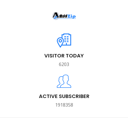
VISITOR TODAY
6203
ACTIVE SUBSCRIBER
1918358