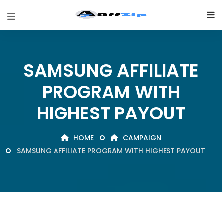
SAMSUNG AFFILIATE
PROGRAM WITH
HIGHEST PAYOUT
HOME
CAMPAIGN
SAMSUNG AFFILIATE PROGRAM WITH HIGHEST PAYOUT