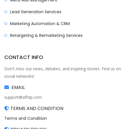
Meta Ads Management
Lead Generation Services
Marketing Automation & CRM
Retargeting & Remarketing Services
CONTACT INFO
Don't miss our news, debates, and inspiring stories. Find us on
social networks!
EMAIL:
support@affzip.com
TERMS AND CONDITION
Terms and Condition