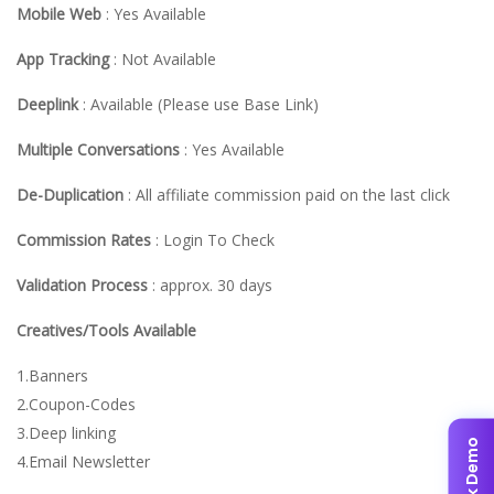
Mobile Web
: Yes Available
App Tracking
: Not Available
Deeplink
: Available (Please use Base Link)
Multiple Conversations
: Yes Available
De-Duplication
: All affiliate commission paid on the last click
Commission Rates
: Login To Check
Validation Process
: approx. 30 days
Creatives/Tools Available
1.Banners
2.Coupon-Codes
3.Deep linking
✨ Book Demo
4.Email Newsletter