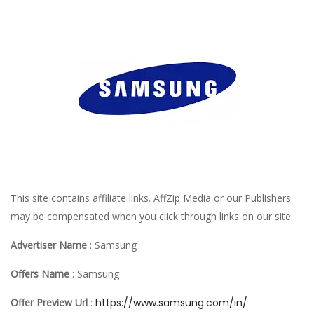
This site contains affiliate links. AffZip Media or our Publishers
may be compensated when you click through links on our site.
Advertiser Name
: Samsung
Offers Name
: Samsung
Offer Preview Url
:
https://www.samsung.com/in/