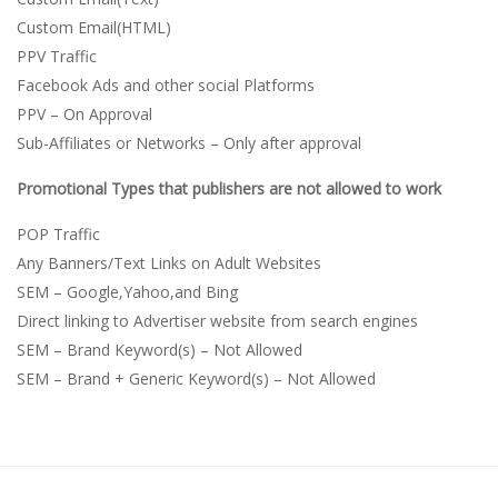
Custom Email(HTML)
PPV Traffic
Facebook Ads and other social Platforms
PPV – On Approval
Sub-Affiliates or Networks – Only after approval
Promotional Types that publishers are not allowed to work
POP Traffic
Any Banners/Text Links on Adult Websites
SEM – Google,Yahoo,and Bing
Direct linking to Advertiser website from search engines
SEM – Brand Keyword(s) – Not Allowed
SEM – Brand + Generic Keyword(s) – Not Allowed