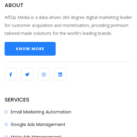
ABOUT
AffZip Media is a data-driven 360 degree digital marketing leader
for customer acquisition and monetization, providing premium
tailored made solutions for the world's leading brands.
KNOW MORE
SERVICES
Email Marketing Automation
Google Ads Management