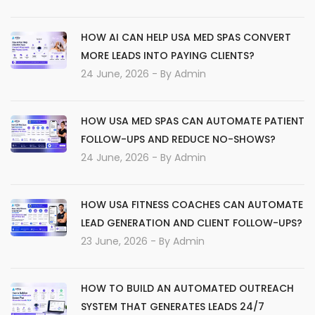
HOW AI CAN HELP USA MED SPAS CONVERT
MORE LEADS INTO PAYING CLIENTS?
24 June, 2026
- By
Admin
HOW USA MED SPAS CAN AUTOMATE PATIENT
FOLLOW-UPS AND REDUCE NO-SHOWS?
24 June, 2026
- By
Admin
HOW USA FITNESS COACHES CAN AUTOMATE
LEAD GENERATION AND CLIENT FOLLOW-UPS?
23 June, 2026
- By
Admin
HOW TO BUILD AN AUTOMATED OUTREACH
SYSTEM THAT GENERATES LEADS 24/7