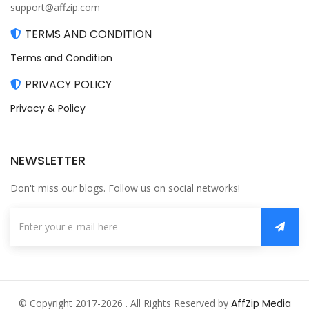
support@affzip.com
TERMS AND CONDITION
Terms and Condition
PRIVACY POLICY
Privacy & Policy
NEWSLETTER
Don't miss our blogs. Follow us on social networks!
© Copyright 2017-2026 . All Rights Reserved by
AffZip Media