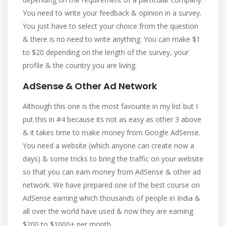
You need to write your feedback & opinion in a survey.
You just have to select your choice from the question
& there is no need to write anything. You can make $1
to $20 depending on the length of the survey, your
profile & the country you are living.
AdSense & Other Ad Network
Although this one is the most favourite in my list but I
put this in #4 because its not as easy as other 3 above
& it takes time to make money from Google AdSense.
You need a website (which anyone can create now a
days) & some tricks to bring the traffic on your website
so that you can earn money from AdSense & other ad
network. We have prepared one of the best course on
AdSense earning which thousands of people in India &
all over the world have used & now they are earning
$200 to $1000+ per month.