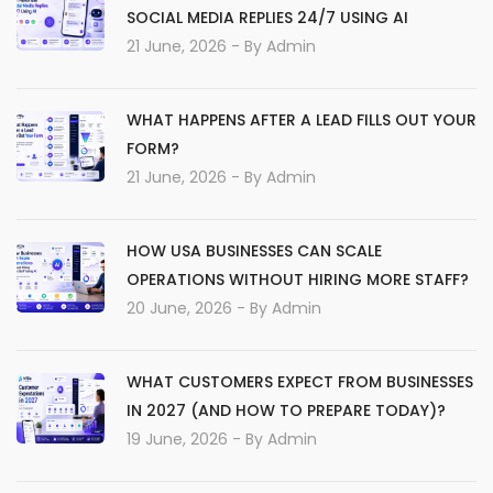
SOCIAL MEDIA REPLIES 24/7 USING AI
21 June, 2026
- By
Admin
WHAT HAPPENS AFTER A LEAD FILLS OUT YOUR
FORM?
21 June, 2026
- By
Admin
HOW USA BUSINESSES CAN SCALE
OPERATIONS WITHOUT HIRING MORE STAFF?
20 June, 2026
- By
Admin
WHAT CUSTOMERS EXPECT FROM BUSINESSES
IN 2027 (AND HOW TO PREPARE TODAY)?
19 June, 2026
- By
Admin