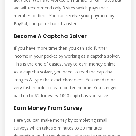
we will recommend only 3 sites which pays their
member on time. You can receive your payment by
PayPal, cheque or bank transfer.
Become A Captcha Solver
If you have more time then you can add further
income in your pocket by working as a captcha solver.
This is the one of easiest way to earn money online.
As a captcha solver, you need to read the captcha
images & type the exact characters. You need to be
very fast in order to earn better income. You can get
paid up to $2 for every 1000 captchas you solve.
Earn Money From Survey
Here you can make money by completing small
surveys which takes 5 minutes to 30 minutes
depending on the requirement of a particular company.