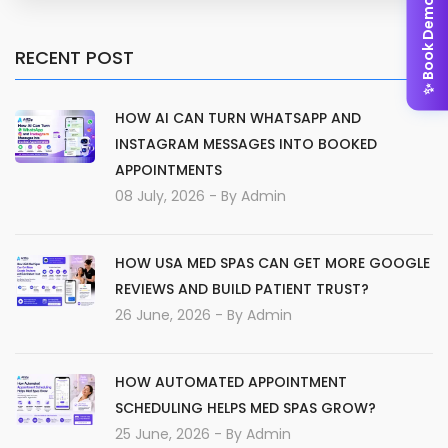
✨ Book Demo
RECENT POST
HOW AI CAN TURN WHATSAPP AND
INSTAGRAM MESSAGES INTO BOOKED
APPOINTMENTS
08 July, 2026
- By
Admin
HOW USA MED SPAS CAN GET MORE GOOGLE
REVIEWS AND BUILD PATIENT TRUST?
26 June, 2026
- By
Admin
HOW AUTOMATED APPOINTMENT
SCHEDULING HELPS MED SPAS GROW?
25 June, 2026
- By
Admin