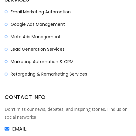
Email Marketing Automation
Google Ads Management
Meta Ads Management
Lead Generation Services
Marketing Automation & CRM
Retargeting & Remarketing Services
CONTACT INFO
Don't miss our news, debates, and inspiring stories. Find us on
social networks!
EMAIL: