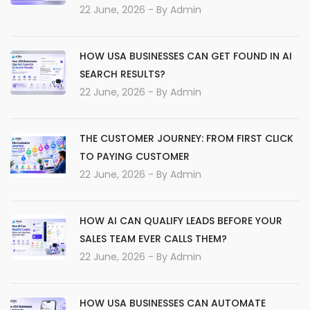
22 June, 2026
- By
Admin
HOW USA BUSINESSES CAN GET FOUND IN AI
SEARCH RESULTS?
22 June, 2026
- By
Admin
THE CUSTOMER JOURNEY: FROM FIRST CLICK
TO PAYING CUSTOMER
22 June, 2026
- By
Admin
HOW AI CAN QUALIFY LEADS BEFORE YOUR
SALES TEAM EVER CALLS THEM?
22 June, 2026
- By
Admin
HOW USA BUSINESSES CAN AUTOMATE