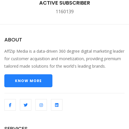
ACTIVE SUBSCRIBER
1160139
ABOUT
AffZip Media is a data-driven 360 degree digital marketing leader
for customer acquisition and monetization, providing premium
tailored made solutions for the world's leading brands.
KNOW MORE
SERVICES