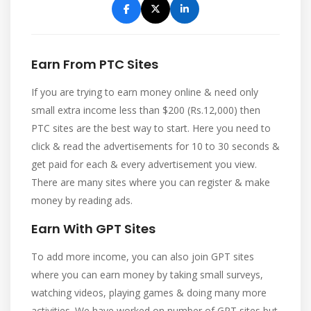
Earn From PTC Sites
If you are trying to earn money online & need only
small extra income less than $200 (Rs.12,000) then
PTC sites are the best way to start. Here you need to
click & read the advertisements for 10 to 30 seconds &
get paid for each & every advertisement you view.
There are many sites where you can register & make
money by reading ads.
Earn With GPT Sites
To add more income, you can also join GPT sites
where you can earn money by taking small surveys,
watching videos, playing games & doing many more
activities. We have worked on number of GPT sites but