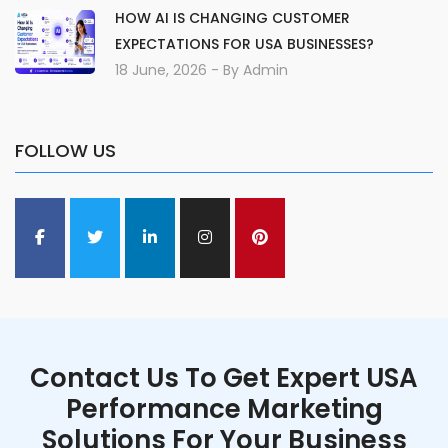
HOW AI IS CHANGING CUSTOMER
EXPECTATIONS FOR USA BUSINESSES?
18 June, 2026
- By
Admin
FOLLOW US
Contact Us To Get Expert USA
Performance Marketing
Solutions For Your Business