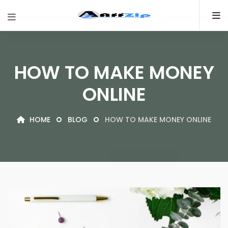
HOW TO MAKE MONEY
ONLINE
HOME
BLOG
HOW TO MAKE MONEY ONLINE