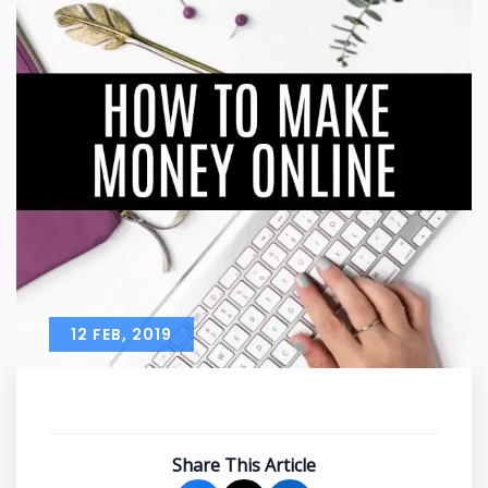
12 FEB, 2019
Share This Article