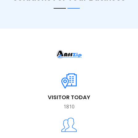
VISITOR TODAY
1810