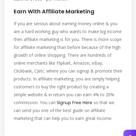
Earn With Affiliate Marketing
If you are serious about earning money online & you
are a hard working guy who wants to make big income
then affiliate marketing is for you. There is more scope
for affiliate marketing than before because of the high
growth of online shopping. There are hundreds of
online merchants like Flipkart, Amazon, eBay,
Clickbank, CJetc. where you can signup & promote their
products. In affiliate marketing, you are simply helping
customers to buy the right product by creating a
simple website & in return you can earn 4% to 20%
commission. You can
Signup Free Here
so that we
can send you one of the best guide on affiliate
marketing that can help you to earn great income.